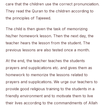
care that the children use the correct pronunciation.
They read the Quran to the children according to
the principles of Tajweed.
The child is then given the task of memorizing
his/her homework lesson. Then the next day, the
teacher hears the lesson from the student. The
previous lessons are also tested once a month.
At the end, the teacher teaches the students
prayers and supplications etc. and gives them as
homework to memorize the lessons related to
prayers and supplications. We urge our teachers to
provide good religious training to the students in a
friendly environment and to motivate them to live
their lives according to the commandments of Allah