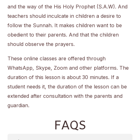
and the way of the His Holy Prophet (S.A.W). And
teachers should inculcate in children a desire to
follow the Sunnah. It makes children want to be
obedient to their parents. And that the children
should observe the prayers.
These online classes are offered through
WhatsApp, Skype, Zoom and other platforms. The
duration of this lesson is about 30 minutes. If a
student needs it, the duration of the lesson can be
extended after consultation with the parents and
guardian.
FAQS