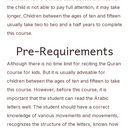
the child is not able to pay full attention, it may take
longer. Children between the ages of ten and fifteen
usually take two to two and a half years to complete
this course.
Pre-Requirements
Although there is no time limit for reciting the Quran
course for kids. But it is usually advisable for
children between the ages of ten and fifteen to take
this course. However, before this course, it is
important that the student can read the Arabic
letters well. The student should have a correct
knowledge of various movements and movements,
recognizes the structure of the letters, knows how