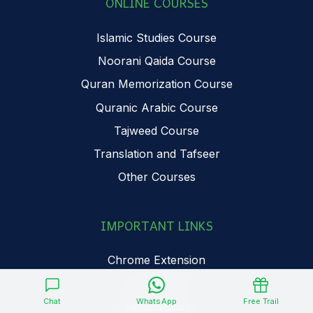
ONLINE COURSES
Islamic Studies Course
Noorani Qaida Course
Quran Memorization Course
Quranic Arabic Course
Tajweed Course
Translation and Tafseer
Other Courses
IMPORTANT LINKS
Chrome Extension
Free Trial
Chat
WhatsApp
Free Trail
Read Quran