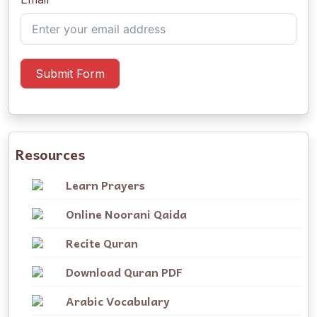
Submit Form
Resources
Learn Prayers
Online Noorani Qaida
Recite Quran
Download Quran PDF
Arabic Vocabulary