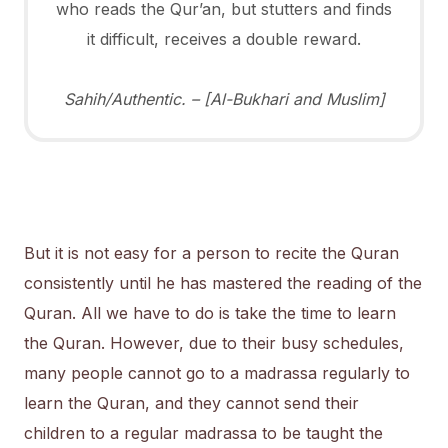
who reads the Qur’an, but stutters and finds
it difficult, receives a double reward.
Sahih/Authentic. – [Al-Bukhari and Muslim]
But it is not easy for a person to recite the Quran
consistently until he has mastered the reading of the
Quran. All we have to do is take the time to learn
the Quran. However, due to their busy schedules,
many people cannot go to a madrassa regularly to
learn the Quran, and they cannot send their
children to a regular madrassa to be taught the