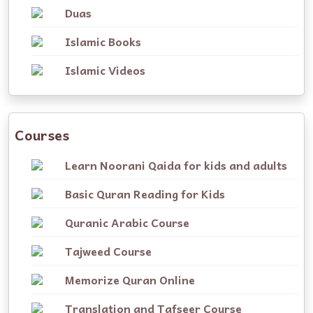
Duas
Islamic Books
Islamic Videos
Courses
Learn Noorani Qaida for kids and adults
Basic Quran Reading for Kids
Quranic Arabic Course
Tajweed Course
Memorize Quran Online
Translation and Tafseer Course