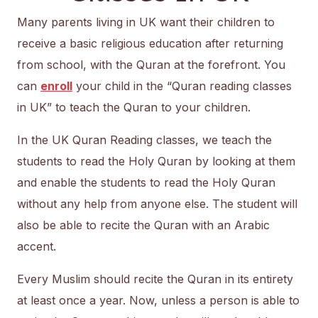
Many parents living in UK want their children to
receive a basic religious education after returning
from school, with the Quran at the forefront. You
can
enroll
your child in the “Quran reading classes
in UK” to teach the Quran to your children.
In the UK Quran Reading classes, we teach the
students to read the Holy Quran by looking at them
and enable the students to read the Holy Quran
without any help from anyone else. The student will
also be able to recite the Quran with an Arabic
accent.
Every Muslim should recite the Quran in its entirety
at least once a year. Now, unless a person is able to