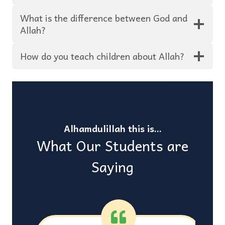
What is the difference between God and
Allah?
How do you teach children about Allah?
Alhamdulillah this is…
What Our Students are
Saying