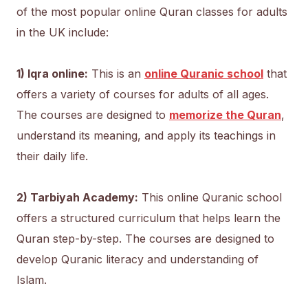
of the most popular online Quran classes for adults
in the UK include:
1) Iqra online:
This is an
online Quranic school
that
offers a variety of courses for adults of all ages.
The courses are designed to
memorize the Quran
,
understand its meaning, and apply its teachings in
their daily life.
2) Tarbiyah Academy:
This online Quranic school
offers a structured curriculum that helps learn the
Quran step-by-step. The courses are designed to
develop Quranic literacy and understanding of
Islam.