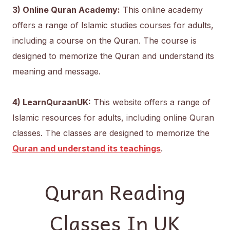
3) Online Quran Academy:
This online academy
offers a range of Islamic studies courses for adults,
including a course on the Quran. The course is
designed to memorize the Quran and understand its
meaning and message.
4) LearnQuraanUK:
This website offers a range of
Islamic resources for adults, including online Quran
classes. The classes are designed to memorize the
Quran and understand its teachings
.
Quran Reading
Classes In UK