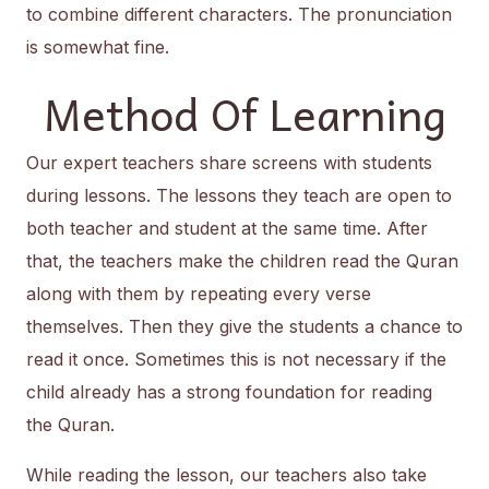
to combine different characters. The pronunciation
is somewhat fine.
Method Of Learning
Our expert teachers share screens with students
during lessons. The lessons they teach are open to
both teacher and student at the same time. After
that, the teachers make the children read the Quran
along with them by repeating every verse
themselves. Then they give the students a chance to
read it once. Sometimes this is not necessary if the
child already has a strong foundation for reading
the Quran.
While reading the lesson, our teachers also take