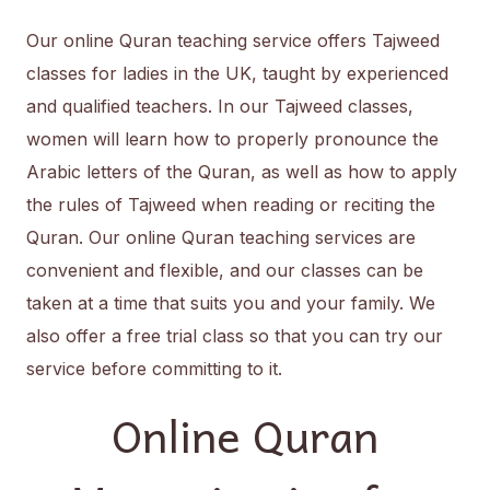
Our online Quran teaching service offers Tajweed
classes for ladies in the UK, taught by experienced
and qualified teachers. In our Tajweed classes,
women will learn how to properly pronounce the
Arabic letters of the Quran, as well as how to apply
the rules of Tajweed when reading or reciting the
Quran. Our online Quran teaching services are
convenient and flexible, and our classes can be
taken at a time that suits you and your family. We
also offer a free trial class so that you can try our
service before committing to it.
Online Quran