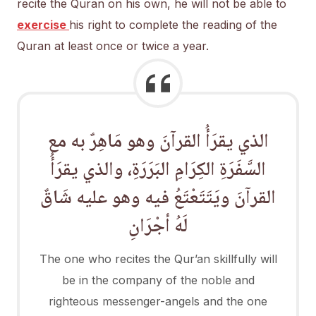
recite the Quran on his own, he will not be able to
exercise
his right to complete the reading of the
Quran at least once or twice a year.
الذي يقرَأُ القرآنَ وهو مَاهِرٌ به مع
السَّفَرَةِ الكِرَامِ البَرَرَةِ، والذي يقرَأُ
القرآنَ ويَتَتَعْتَعُ فيه وهو عليه شَاقٌ
لَهُ أجْرَانِ
The one who recites the Qur’an skillfully will
be in the company of the noble and
righteous messenger-angels and the one