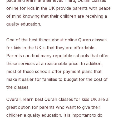
pace and learn at their level. Third, Quran classes
online for kids in the UK provide parents with peace
of mind knowing that their children are receiving a
quality education.
One of the best things about online Quran classes
for kids in the UK is that they are affordable.
Parents can find many reputable schools that offer
these services at a reasonable price. In addition,
most of these schools offer payment plans that
make it easier for families to budget for the cost of
the classes.
Overall, learn best Quran classes for kids UK are a
great option for parents who want to give their
children a quality education. It is important to do