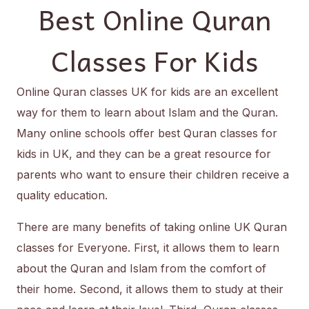
Best Online Quran
Classes For Kids
Online Quran classes UK for kids are an excellent
way for them to learn about Islam and the Quran.
Many online schools offer best Quran classes for
kids in UK, and they can be a great resource for
parents who want to ensure their children receive a
quality education.
There are many benefits of taking online UK Quran
classes for Everyone. First, it allows them to learn
about the Quran and Islam from the comfort of
their home. Second, it allows them to study at their