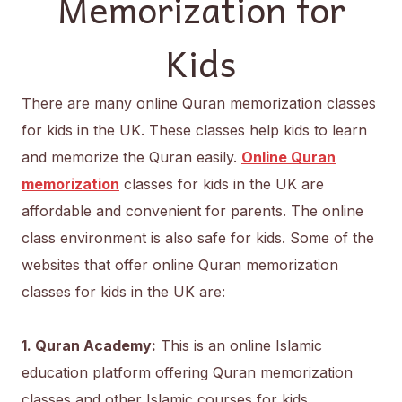
Memorization for
Kids
There are many online Quran memorization classes
for kids in the UK. These classes help kids to learn
and memorize the Quran easily.
Online Quran
memorization
classes for kids in the UK are
affordable and convenient for parents. The online
class environment is also safe for kids. Some of the
websites that offer online Quran memorization
classes for kids in the UK are:
1. Quran Academy:
This is an online Islamic
education platform offering Quran memorization
classes and other Islamic courses for kids.