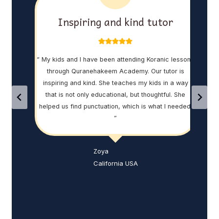
ed
Inspiring and kind tutor
 this
“ My kids and I have been attending Koranic lessons
“ I 
ch me
through Quranehakeem Academy. Our tutor is
and
ng on.
inspiring and kind. She teaches my kids in a way
Qur
uran
that is not only educational, but thoughtful. She
th
helped us find punctuation, which is what I needed!
Abdu
”
w
vers
that
Zoya
peo
California USA