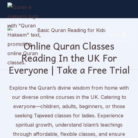
Skip
to
content
Menu
Online Quran Classes
Reading In the UK For
Everyone | Take a Free Trial
Explore the Quran’s divine wisdom from home with
our diverse online courses in the UK. Catering to
everyone—children, adults, beginners, or those
seeking Tajweed classes for ladies. Experience
spiritual growth, understand Islam’s teachings
through affordable, flexible classes, and ensure