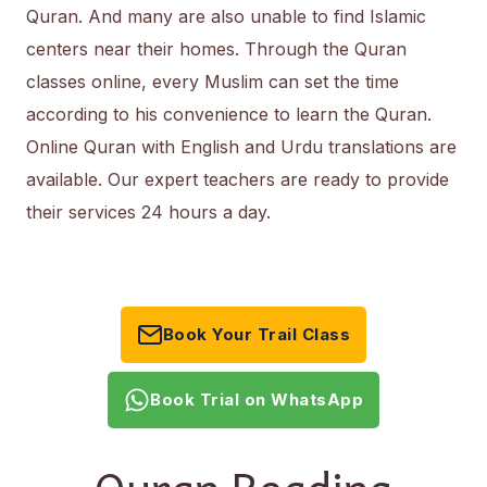
Quran. And many are also unable to find Islamic
centers near their homes. Through the Quran
classes online, every Muslim can set the time
according to his convenience to learn the Quran.
Online Quran with English and Urdu translations are
available. Our expert teachers are ready to provide
their services 24 hours a day.
Book Your Trail Class
Book Trial on WhatsApp
Quran Reading