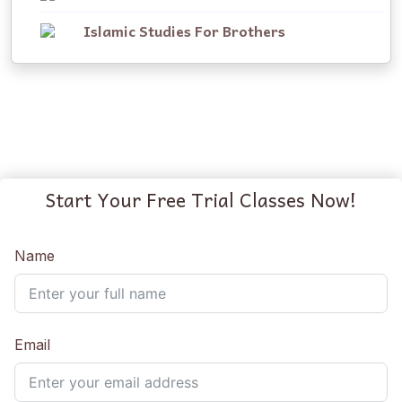
Islamic Studies For Brothers
Start Your Free Trial Classes Now!
Name
Email