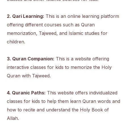
2. Qari Learning:
This is an online learning platform
offering different courses such as Quran
memorization, Tajweed, and Islamic studies for
children.
3. Quran Companion:
This is a website offering
interactive classes for kids to memorize the Holy
Quran with Tajweed.
4. Quranic Paths:
This website offers individualized
classes for kids to help them learn Quran words and
how to recite and understand the Holy Book of
Allah.