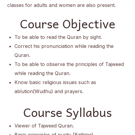
classes for adults and women are also present.
Course Objective
To be able to read the Quran by sight.
Correct his pronunciation while reading the
Quran.
To be able to observe the principles of Tajweed
while reading the Quran.
Know basic religious issues such as
ablution(Wudhu) and prayers.
Course Syllabus
Viewer of Tajweed Quran.
Basic principles of purity (Bathing).