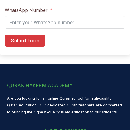
WhatsApp Number
Submit Form
QURAN HAKEEM ACADEMY
Are you looking for an online Quran school for high-quality
Quran education? Our dedicated Quran teachers are committed
to bringing the highest-quality Islam education to our students.