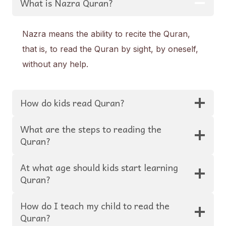
What is Nazra Quran?
Nazra means the ability to recite the Quran,
that is, to read the Quran by sight, by oneself,
without any help.
How do kids read Quran?
What are the steps to reading the
Quran?
At what age should kids start learning
Quran?
How do I teach my child to read the
Quran?