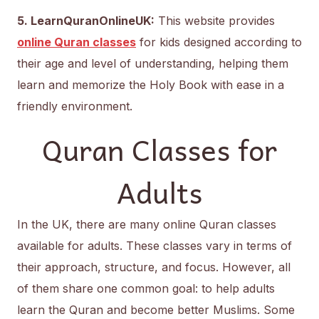
5. LearnQuranOnlineUK:
This website provides
online Quran classes
for kids designed according to
their age and level of understanding, helping them
learn and memorize the Holy Book with ease in a
friendly environment.
Quran Classes for
Adults
In the UK, there are many online Quran classes
available for adults. These classes vary in terms of
their approach, structure, and focus. However, all
of them share one common goal: to help adults
learn the Quran and become better Muslims. Some