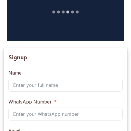
Signup
Name
WhatsApp Number
Email