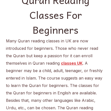
Classes For
Beginners
Many Quran reading classes in UK are now
introduced for beginners. Those who never read
the Quran but keep a passion for it can enroll
themselves in Quran reading
classes UK
. A
beginner may be a child, adult, teenager, or freshly
entered in Islam. The course suggests an easy way
to learn the Quran for beginners. The classes for
the Quran for beginners in English are available.
Besides that, many other languages like Arabic,
Urdu, etc., can be chosen. The Quran reading