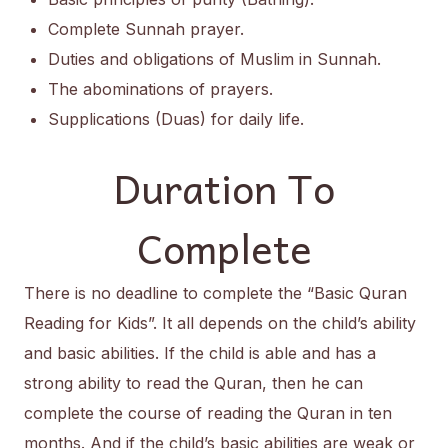
Complete Sunnah prayer.
Duties and obligations of Muslim in Sunnah.
The abominations of prayers.
Supplications (Duas) for daily life.
Duration To
Complete
There is no deadline to complete the “Basic Quran
Reading for Kids”. It all depends on the child’s ability
and basic abilities. If the child is able and has a
strong ability to read the Quran, then he can
complete the course of reading the Quran in ten
months. And if the child’s basic abilities are weak or