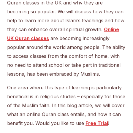
Quran classes in the UK and why they are
becoming so popular. We will discuss how they can
help to learn more about Islam’s teachings and how
they can enhance overall spiritual growth.
Online
UK Quran classes
are becoming increasingly
popular around the world among people. The ability
to access classes from the comfort of home, with
no need to attend school or take part in traditional
lessons, has been embraced by Muslims.
One area where this type of learning is particularly
beneficial is in religious studies – especially for those
of the Muslim faith. In this blog article, we will cover
what an online Quran class entails, and how it can
benefit you. Would you like to use
Free Trial
!