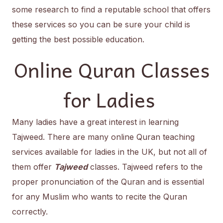
some research to find a reputable school that offers
these services so you can be sure your child is
getting the best possible education.
Online Quran Classes
for Ladies
Many ladies have a great interest in learning
Tajweed. There are many online Quran teaching
services available for ladies in the UK, but not all of
them offer
Tajweed
classes. Tajweed refers to the
proper pronunciation of the Quran and is essential
for any Muslim who wants to recite the Quran
correctly.