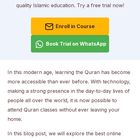
quality Islamic education. Try a free trial now!
Enroll in Course
Book Trial on WhatsApp
In this modern age, learning the Quran has become
more accessible than ever before. With technology,
making a strong presence in the day-to-day lives of
people all over the world, it is now possible to
attend Quran classes without ever leaving your
home.
In this blog post, we will explore the best online