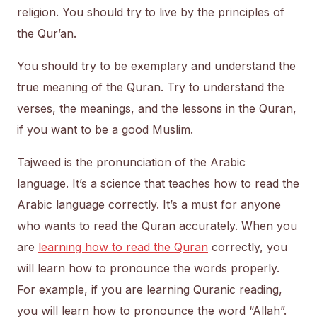
religion. You should try to live by the principles of
the Qur’an.
You should try to be exemplary and understand the
true meaning of the Quran. Try to understand the
verses, the meanings, and the lessons in the Quran,
if you want to be a good Muslim.
Tajweed is the pronunciation of the Arabic
language. It’s a science that teaches how to read the
Arabic language correctly. It’s a must for anyone
who wants to read the Quran accurately. When you
are
learning how to read the Quran
correctly, you
will learn how to pronounce the words properly.
For example, if you are learning Quranic reading,
you will learn how to pronounce the word “Allah”.