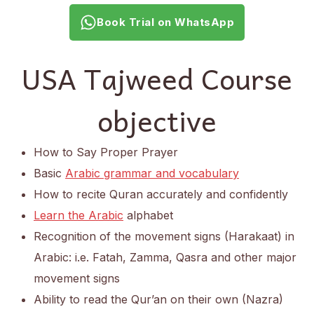
Book Trial on WhatsApp
USA Tajweed Course
objective
How to Say Proper Prayer
Basic
Arabic grammar and vocabulary
How to recite Quran accurately and confidently
Learn the Arabic
alphabet
Recognition of the movement signs (Harakaat) in
Arabic: i.e. Fatah, Zamma, Qasra and other major
movement signs
Ability to read the Qur’an on their own (Nazra)