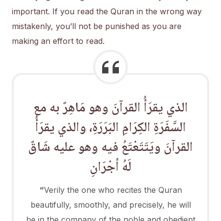
important. If you read the Quran in the wrong way
mistakenly, you’ll not be punished as you are
making an effort to read.
الذي يقرَأُ القرآنَ وهو مَاهِرٌ به مع
السَّفَرَةِ الكِرَامِ البَرَرَةِ، والذي يقرَأُ
القرآنَ ويَتَتَعْتَعُ فيه وهو عليه شَاقٌ
لَهُ أجْرَانِ
“
Verily the one who recites the Quran
beautifully, smoothly, and precisely, he will
be in the company of the noble and obedient