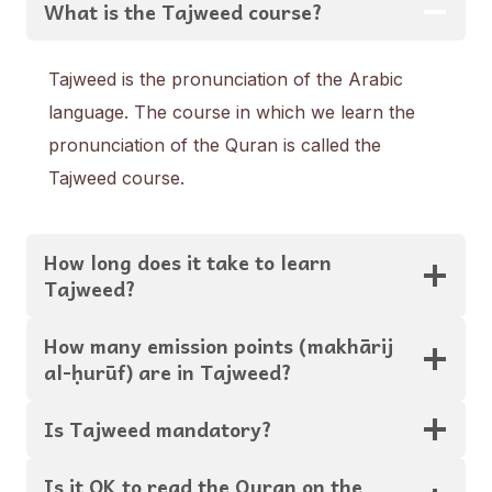
What is the Tajweed course?
Tajweed is the pronunciation of the Arabic
language. The course in which we learn the
pronunciation of the Quran is called the
Tajweed course.
How long does it take to learn
Tajweed?
How many emission points (makhārij
al-ḥurūf) are in Tajweed?
Is Tajweed mandatory?
Is it OK to read the Quran on the