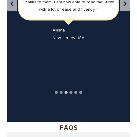
Thanks to them, I am now able to read the Kuran
th
his
with a lot of ease and fluency. ”
help
, they
ell.
his
Allisha
was
New Jersey USA
FAQS