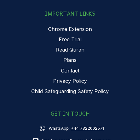
IMPORTANT LINKS
Chrome Extension
Free Trial
Read Quran
Plans
Contact
Privacy Policy
Child Safeguarding Safety Policy
GET IN TOUCH
WhatsApp:
+44 7822002571