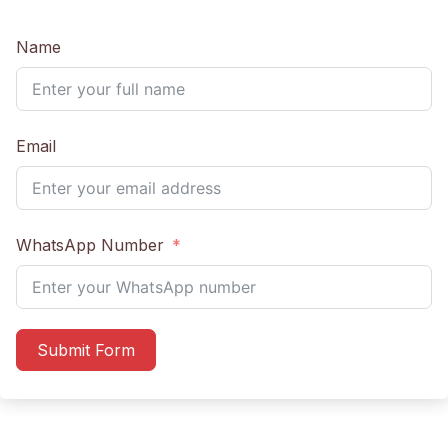
Name
Email
WhatsApp Number
Submit Form