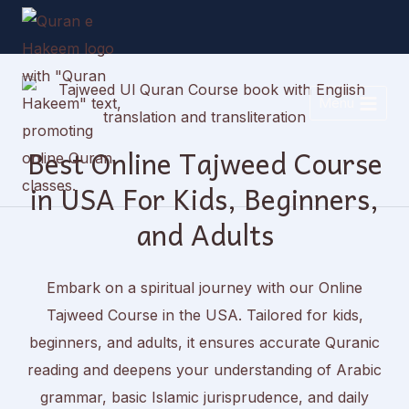
Skip
to
content
Menu
Best Online Tajweed Course
in USA For Kids, Beginners,
and Adults
Embark on a spiritual journey with our Online
Tajweed Course in the USA. Tailored for kids,
beginners, and adults, it ensures accurate Quranic
reading and deepens your understanding of Arabic
grammar, basic Islamic jurisprudence, and daily