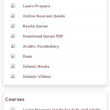
Learn Prayers
Online Noorani Qaida
Recite Quran
Download Quran PDF
Arabic Vocabulary
Duas
Islamic Books
Islamic Videos
Courses
Learn Noorani Qaida for kids and adults