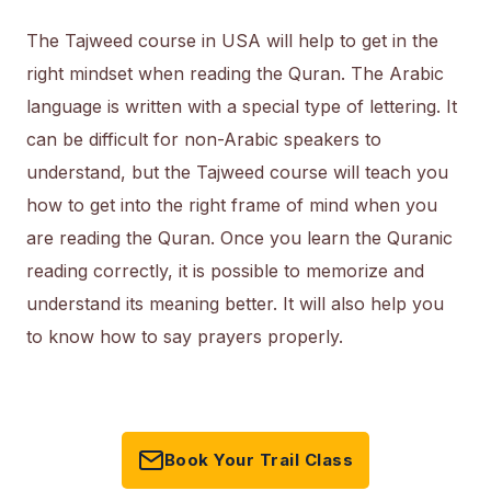
The Tajweed course in USA will help to get in the
right mindset when reading the Quran. The Arabic
language is written with a special type of lettering. It
can be difficult for non-Arabic speakers to
understand, but the Tajweed course will teach you
how to get into the right frame of mind when you
are reading the Quran. Once you learn the Quranic
reading correctly, it is possible to memorize and
understand its meaning better. It will also help you
to know how to say prayers properly.
Book Your Trail Class