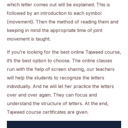
which letter comes out will be explained. This is
followed by an introduction to each symbol
(movement). Then the method of reading them and
keeping in mind the appropriate time of joint
movement is taught.
If you’re looking for the best online Tajweed course,
it’s the best option to choose. The online classes
run with the help of screen sharing, our teachers
will help the students to recognize the letters
individually. And he will let her practice the letters
over and over again. They can focus and
understand the structure of letters. At the end,
Tajweed course certificates are given.