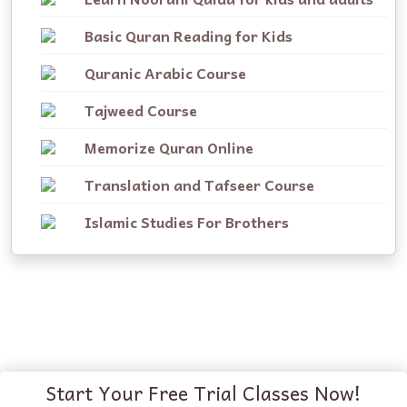
Basic Quran Reading for Kids
Quranic Arabic Course
Tajweed Course
Memorize Quran Online
Translation and Tafseer Course
Islamic Studies For Brothers
Start Your Free Trial Classes Now!