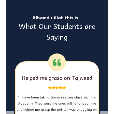
Alhamdulillah this is…
What Our Students are
Saying
asy
Helped me grasp on Tajweed
“ I have been taking Qoran reading class with this
“ My 
Academy. They were the ones willing to teach me
th
 Sir
and helped me grasp the points I was struggling on.
ins
 His