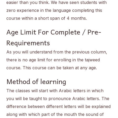
easier than you think. We have seen students with
zero experience in the language completing this
course within a short span of 4 months.
Age Limit For Complete / Pre-
Requirements
As you will understand from the previous column,
there is no age limit for enrolling in the tajweed
course. This course can be taken at any age.
Method of learning
The classes will start with Arabic letters in which
you will be taught to pronounce Arabic letters. The
difference between different letters will be explained
along with which part of the mouth the sound of