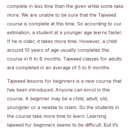
complete in less time than the given while some take
more. We are unable to be sure that the Tajweed
course is complete at this time. So according to our
estimation, a student at a younger age learns faster.
If he is older, it takes more time. However, a child
around 10 years of age usually completes this
course in 6 to 8 months. Tajweed classes for adults
are completed in an average of 5 to 6 months.
Tajweed lessons for beginners is a new course that
has been introduced. Anyone can enrol in this
course. A beginner may be a child, adult, old,
youngster or a newbie to Islam. So the students in
the course take more time to learn. Learning
tajweed for beginners seems to be difficult. But it’s