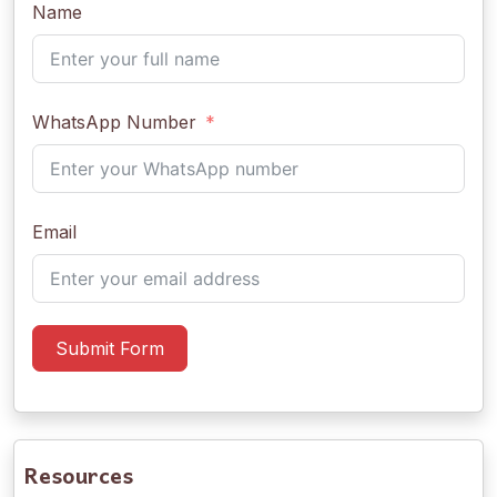
Name
WhatsApp Number
Email
Submit Form
Resources