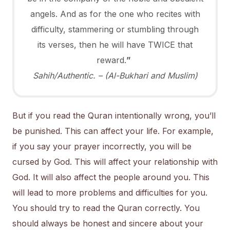
angels. And as for the one who recites with
difficulty, stammering or stumbling through
its verses, then he will have TWICE that
reward.
”
Sahih/Authentic. – (Al-Bukhari and Muslim)
But if you read the Quran intentionally wrong, you’ll
be punished. This can affect your life. For example,
if you say your prayer incorrectly, you will be
cursed by God. This will affect your relationship with
God. It will also affect the people around you. This
will lead to more problems and difficulties for you.
You should try to read the Quran correctly. You
should always be honest and sincere about your