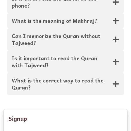
phone?
What is the meaning of Makhraj?
Can I memorize the Quran without
Tajweed?
Is it important to read the Quran
with Tajweed?
What is the correct way to read the
Quran?
Signup