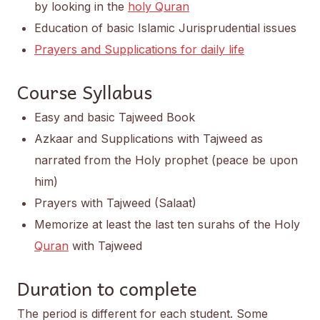
by looking in the
holy Quran
Education of basic Islamic Jurisprudential issues
Prayers and Supplications for daily life
Course Syllabus
Easy and basic Tajweed Book
Azkaar and Supplications with Tajweed as
narrated from the Holy prophet (peace be upon
him)
Prayers with Tajweed (Salaat)
Memorize at least the last ten surahs of the Holy
Quran
with Tajweed
Duration to complete
The period is different for each student. Some