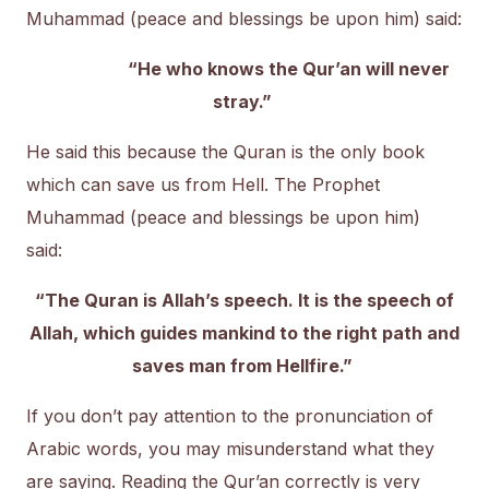
Muhammad (peace and blessings be upon him) said:
“He who knows the Qur’an will never
stray.”
He said this because the Quran is the only book
which can save us from Hell. The Prophet
Muhammad (peace and blessings be upon him)
said:
“The Quran is Allah’s speech. It is the speech of
Allah, which guides mankind to the right path and
saves man from Hellfire.”
If you don’t pay attention to the pronunciation of
Arabic words, you may misunderstand what they
are saying. Reading the Qur’an correctly is very