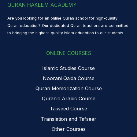
QURAN HAKEEM ACADEMY
Are you looking for an online Quran school for high-quality
Quran education? Our dedicated Quran teachers are committed
to bringing the highest-quality Islam education to our students.
ONLINE COURSES
Islamic Studies Course
Noorani Qaida Course
Quran Memorization Course
Quranic Arabic Course
Tajweed Course
Translation and Tafseer
Other Courses