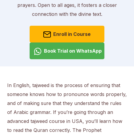
prayers. Open to all ages, it fosters a closer
connection with the divine text.
Enroll in Course
Book Trial on WhatsApp
In English, tajweed is the process of ensuring that
someone knows how to pronounce words properly,
and of making sure that they understand the rules
of Arabic grammar. If you’re going through an
advanced tajweed course in USA, you’ll learn how
to read the Quran correctly. The Prophet