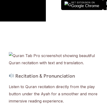
GET EXTENSION ON
Google Chrome
Recitation & Pronunciation
Listen to Quran recitation directly from the play
button under the Ayah for a smoother and more
immersive reading experience.