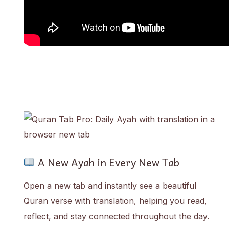
A New Ayah in Every New Tab
Open a new tab and instantly see a beautiful
Quran verse with translation, helping you read,
reflect, and stay connected throughout the day.