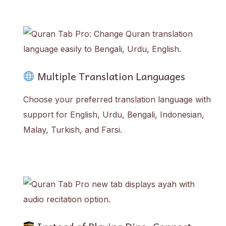
Multiple Translation Languages
Choose your preferred translation language with
support for English, Urdu, Bengali, Indonesian,
Malay, Turkish, and Farsi.