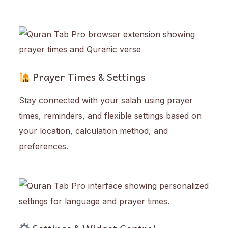
Prayer Times & Settings
Stay connected with your salah using prayer
times, reminders, and flexible settings based on
your location, calculation method, and
preferences.