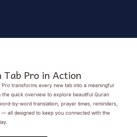
 Tab Pro in Action
Pro transforms every new tab into a meaningful
the quick overview to explore beautiful Quran
 word-by-word translation, prayer times, reminders,
e — all designed to keep you connected with the
ay.