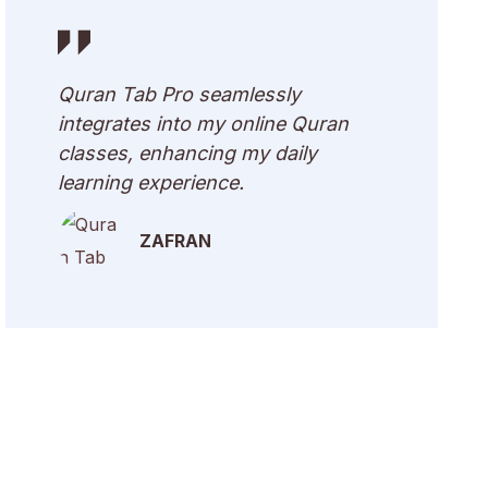
Quran Tab Pro seamlessly
integrates into my online Quran
classes, enhancing my daily
learning experience.
ZAFRAN