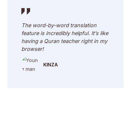
The word-by-word translation
feature is incredibly helpful. It’s like
having a Quran teacher right in my
browser!
KINZA