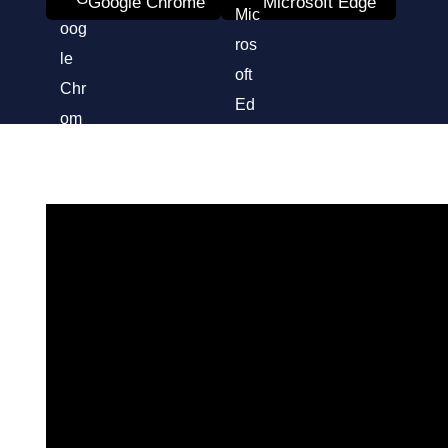
Google Chrome
Microsoft Edge