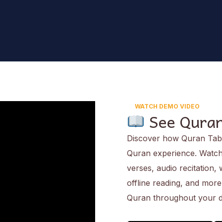
WATCH DEMO VIDEO
See Quran
Discover how Quran Tab 
Quran experience. Watch 
verses, audio recitation,
offline reading, and mor
Quran throughout your d