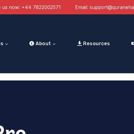
 us now:
+44 7822002571
Email:
support@quraneh
es
About
Resources
Pro