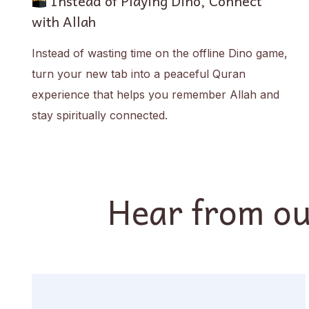
Instead of Playing Dino, Connect
with Allah
Instead of wasting time on the offline Dino game,
turn your new tab into a peaceful Quran
experience that helps you remember Allah and
stay spiritually connected.
Hear from ou