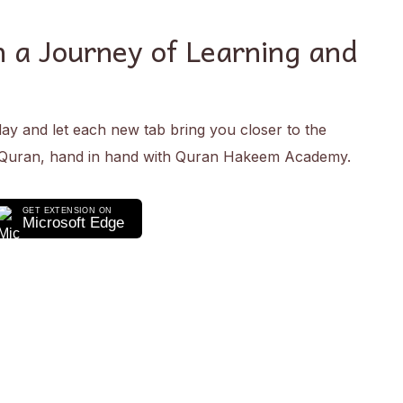
 a Journey of Learning and
day and let each new tab bring you closer to the
 Quran, hand in hand with Quran Hakeem Academy.
GET EXTENSION ON
Microsoft Edge