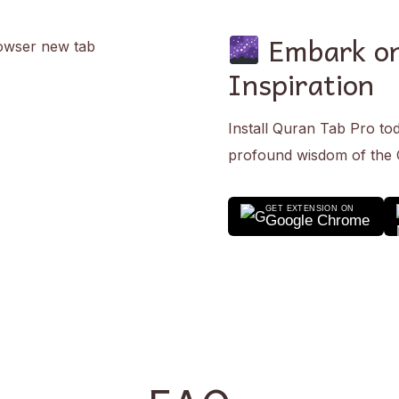
Embark on
Inspiration
Install Quran Tab Pro to
profound wisdom of the
GET EXTENSION ON
Google Chrome