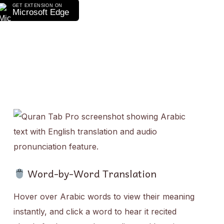
GET EXTENSION ON
Microsoft Edge
Word-by-Word Translation
Hover over Arabic words to view their meaning
instantly, and click a word to hear it recited