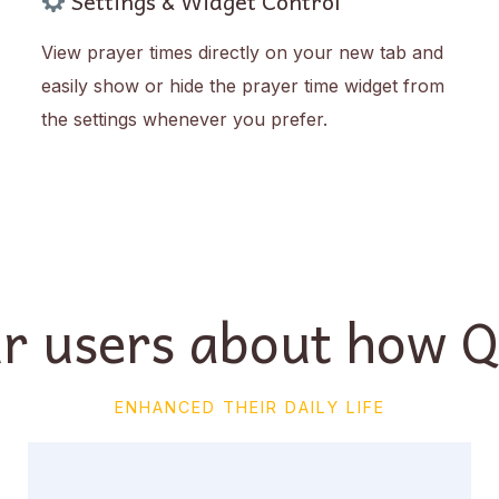
Settings & Widget Control
View prayer times directly on your new tab and
easily show or hide the prayer time widget from
the settings whenever you prefer.
r users about how 
ENHANCED THEIR DAILY LIFE