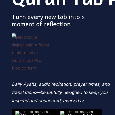
Turn every new tab into a
moment of reflection
Daily Ayahs, audio recitation, prayer times, and
translations—beautifully designed to keep you
inspired and connected, every day.
GET EXTENSION ON
GET EXTENSION ON