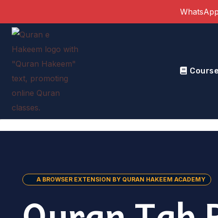
Skip
WhatsApp
to
content
Cours
A BROWSER EXTENSION BY QURAN HAKEEM ACADEMY
Quran Tab 