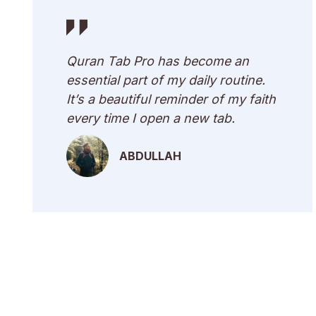
Quran Tab Pro has become an
essential part of my daily routine.
It’s a beautiful reminder of my faith
every time I open a new tab.
ABDULLAH