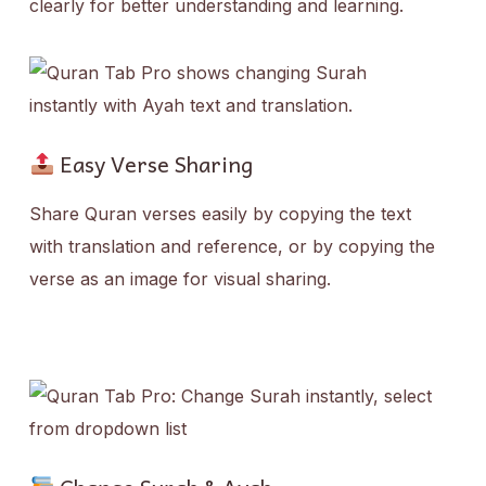
clearly for better understanding and learning.
Easy Verse Sharing
Share Quran verses easily by copying the text
with translation and reference, or by copying the
verse as an image for visual sharing.