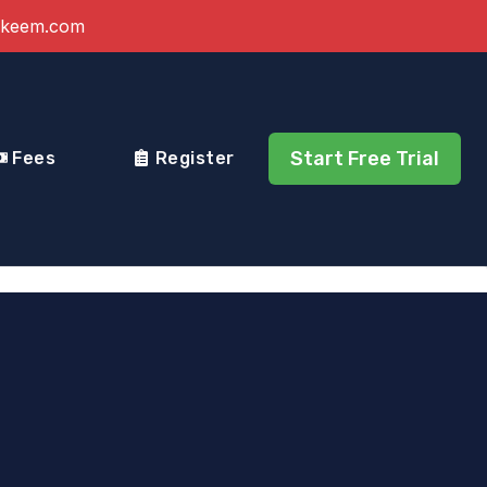
akeem.com
Start Free Trial
Fees
Register