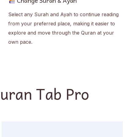
Change Surah & Ayah
Select any Surah and Ayah to continue reading
from your preferred place, making it easier to
explore and move through the Quran at your
own pace.
Quran Tab Pro