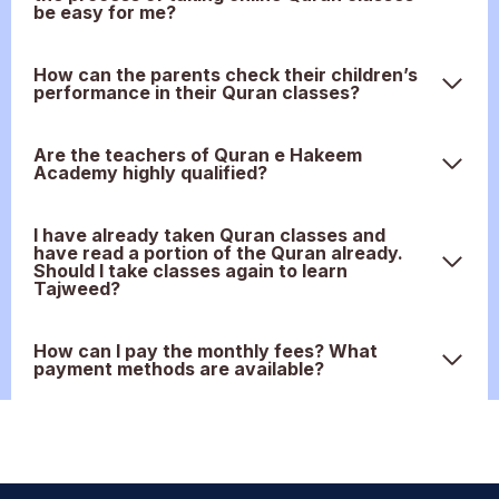
be easy for me?
How can the parents check their children’s
performance in their Quran classes?
Are the teachers of Quran e Hakeem
Academy highly qualified?
I have already taken Quran classes and
have read a portion of the Quran already.
Should I take classes again to learn
Tajweed?
How can I pay the monthly fees? What
payment methods are available?