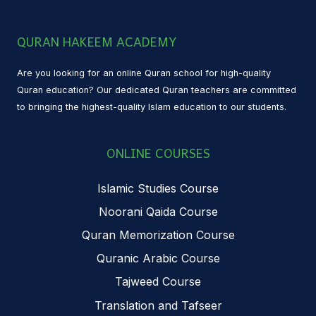
QURAN HAKEEM ACADEMY
Are you looking for an online Quran school for high-quality
Quran education? Our dedicated Quran teachers are committed
to bringing the highest-quality Islam education to our students.
ONLINE COURSES
Islamic Studies Course
Noorani Qaida Course
Quran Memorization Course
Quranic Arabic Course
Tajweed Course
Translation and Tafseer