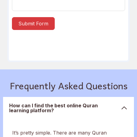
Submit Form
Frequently Asked Questions
How can I find the best online Quran
learning platform?
It’s pretty simple. There are many Quran