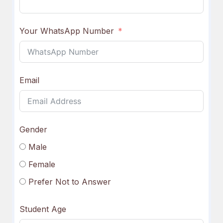
Your WhatsApp Number
Email
Gender
Male
Female
Prefer Not to Answer
Student Age