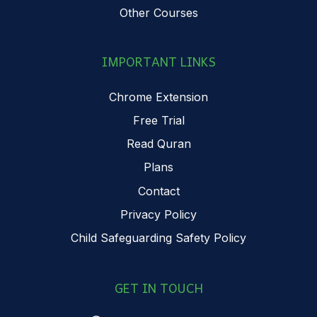
Other Courses
IMPORTANT LINKS
Chrome Extension
Free Trial
Read Quran
Plans
Contact
Privacy Policy
Child Safeguarding Safety Policy
GET IN TOUCH