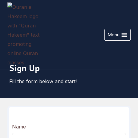
Skip
to
content
Menu
Sign Up
Fill the form below and start!
Name