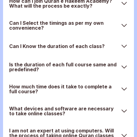
How can I join Quran e Hakeem Academy?
What will the process be exactly?
Can I Select the timings as per my own
convenience?
Can I Know the duration of each class?
Is the duration of each full course same and
predefined?
How much time does it take to complete a
full course?
What devices and software are necessary
to take online classes?
I am not an expert at using computers. Will
the process of taking online Quran classes