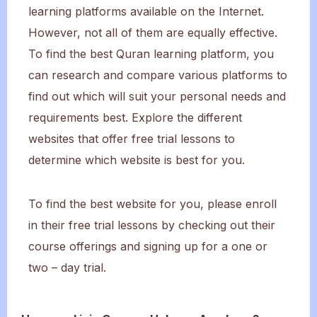
learning platforms available on the Internet.
However, not all of them are equally effective.
To find the best Quran learning platform, you
can research and compare various platforms to
find out which will suit your personal needs and
requirements best. Explore the different
websites that offer free trial lessons to
determine which website is best for you.
To find the best website for you, please enroll
in their free trial lessons by checking out their
course offerings and signing up for a one or
two – day trial.