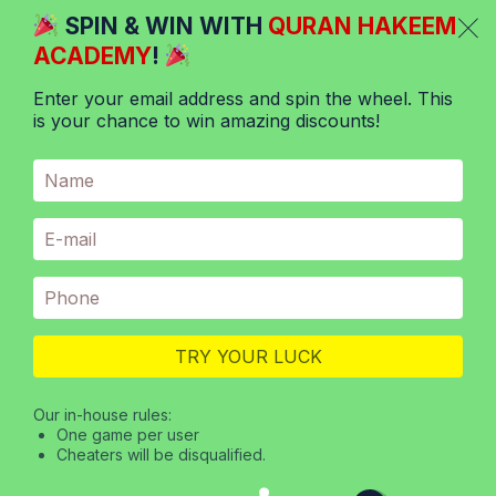
Skip
SPIN & WIN WITH
QURAN HAKEEM
to
ACADEMY
!
content
Enter your email address and spin the wheel. This
is your chance to win amazing discounts!
Menu
/
Online Quran Classes
/
The challenges of learning Hadith
and Quran for kids
ONLINE QURAN CLASSES
TRY YOUR LUCK
The Challenges Of Learning
Hadith And Quran For Kids
Our in-house rules:
One game per user
Cheaters will be disqualified.
April 27, 2023
Reading Time:
4
minutes