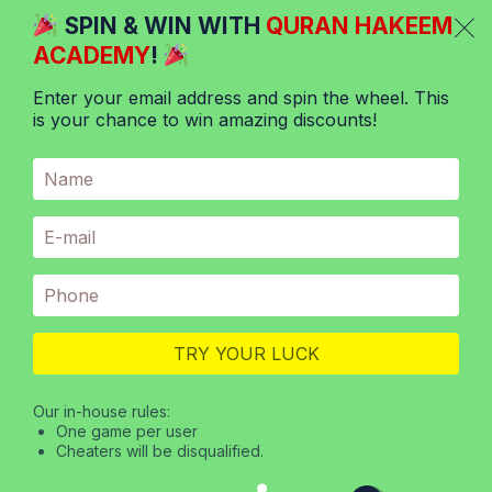
Skip
SPIN & WIN WITH
QURAN HAKEEM
to
ACADEMY
!
content
Enter your email address and spin the wheel. This
is your chance to win amazing discounts!
Menu
Online Quran teachings
from Pakistan
The Quran is the foundation of the Islamic faith and
a book of guidance for Muslims worldwide. Its
teachings are sacred and must be learned with due
TRY YOUR LUCK
diligence and respect. Unsurprisingly, online Quran
classes have started popping up everywhere in
Our in-house rules:
One game per user
recent years. They provide students from all around
Cheaters will be disqualified.
the globe with the opportunity to learn…