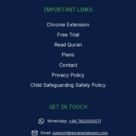
IMPORTANT LINKS
Chrome Extension
Free Trial
Read Quran
Plans
Contact
Privacy Policy
Child Safeguarding Safety Policy
GET IN TOUCH
WhatsApp:
+44 7822002571
Email:
support@quranehakeem.com