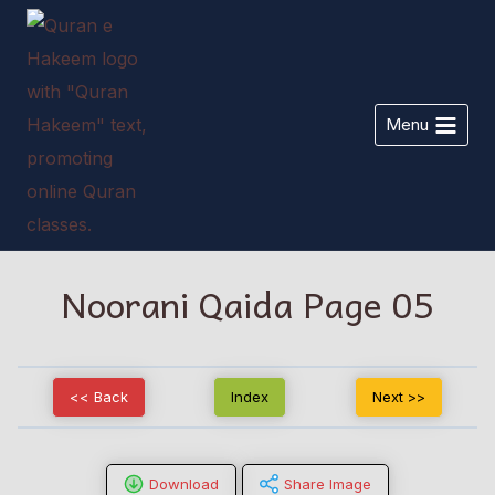
Skip
to
content
Menu
Noorani Qaida Page 05
<< Back
Index
Next >>
Download
Share Image