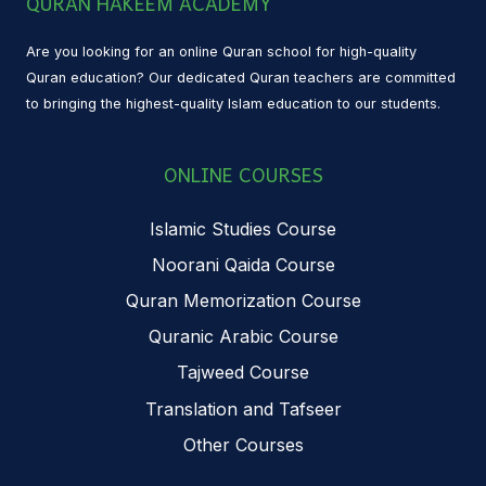
QURAN HAKEEM ACADEMY
Are you looking for an online Quran school for high-quality
Quran education? Our dedicated Quran teachers are committed
to bringing the highest-quality Islam education to our students.
ONLINE COURSES
Islamic Studies Course
Noorani Qaida Course
Quran Memorization Course
Quranic Arabic Course
Tajweed Course
Translation and Tafseer
Other Courses