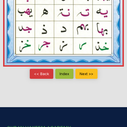
<< Back
Index
Next >>