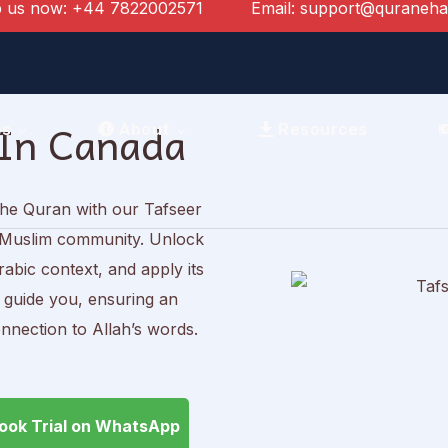
 us now:
+44 7822002571
Email:
support@quraneh
 In Canada
es
About
Resources
the Quran with our Tafseer
an Muslim community. Unlock
abic context, and apply its
s guide you, ensuring an
nnection to Allah’s words.
ook Trial on WhatsApp