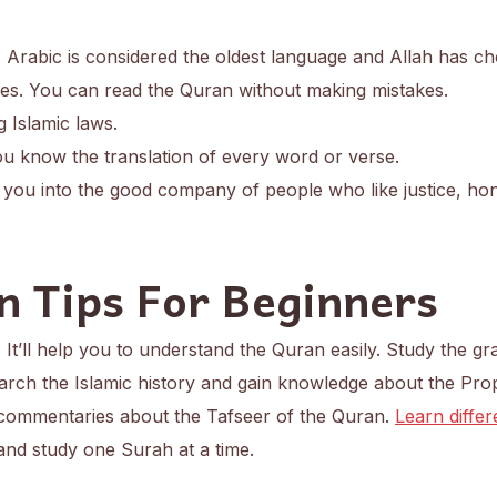
 Arabic is considered the oldest language and Allah has ch
es. You can read the Quran without making mistakes.
g Islamic laws.
u know the translation of every word or verse.
you into the good company of people who like justice, ho
n Tips For Beginners
. It’ll help you to understand the Quran easily. Study the 
arch the Islamic history and gain knowledge about the Pro
 commentaries about the Tafseer of the Quran.
Learn differ
nd study one Surah at a time.