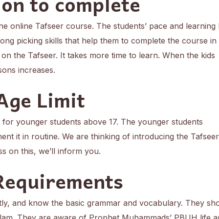
on to complete
 the online Tafseer course. The students’ pace and learning 
ng picking skills that help them to complete the course in l
 on the Tafseer. It takes more time to learn. When the kids
ssons increases.
Age Limit
d for younger students above 17. The younger students
ent it in routine. We are thinking of introducing the Tafseer
ss on this, we’ll inform you.
Requirements
tly, and know the basic grammar and vocabulary. They sh
Islam. They are aware of Prophet Muhammads’ PBUH life a