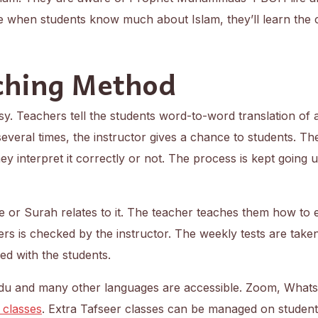
e when students know much about Islam, they’ll learn the
ching Method
y. Teachers tell the students word-to-word translation of 
 several times, the instructor gives a chance to students. Th
y interpret it correctly or not. The process is kept going un
e or Surah relates to it. The teacher teaches them how to 
ers is checked by the instructor. The weekly tests are take
red with the students.
Urdu and many other languages are accessible. Zoom, What
 classes
. Extra Tafseer classes can be managed on students’