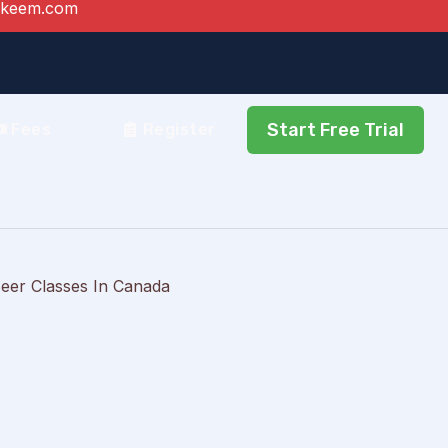
akeem.com
Start Free Trial
Fees
Register