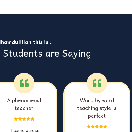
lhamdulillah this is…
 Students are Saying
Comprehensive,
Helped me grasp on
detailed & easy to
Tajweed
understand classes
“ I have been taking Qoran