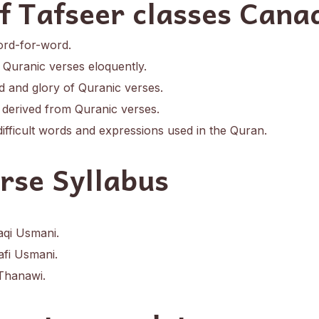
of Tafseer classes Cana
ord-for-word.
e Quranic verses eloquently.
 and glory of Quranic verses.
derived from Quranic verses.
difficult words and expressions used in the Quran.
rse Syllabus
aqi Usmani.
fi Usmani.
Thanawi.