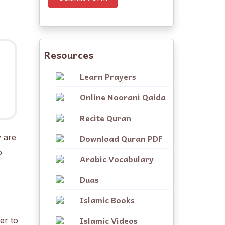
Resources
Learn Prayers
Online Noorani Qaida
Recite Quran
Download Quran PDF
y are
o
Arabic Vocabulary
Duas
Islamic Books
Islamic Videos
er to