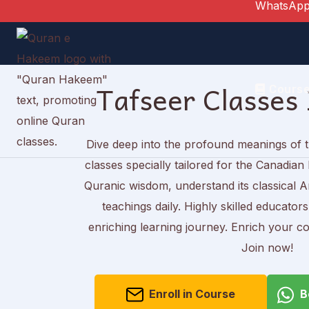
WhatsApp
Skip
to
content
Tafseer Classes
Cours
Dive deep into the profound meanings of 
classes specially tailored for the Canadi
Quranic wisdom, understand its classical Ar
teachings daily. Highly skilled educator
enriching learning journey. Enrich your co
Join now!
Enroll in Course
B