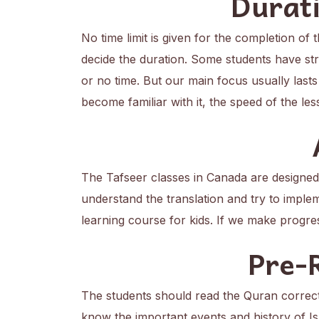
Durati
No time limit is given for the completion of
decide the duration. Some students have stro
or no time. But our main focus usually lasts
become familiar with it, the speed of the le
The Tafseer classes in Canada are designe
understand the translation and try to implem
learning course for kids. If we make progre
Pre-
The students should read the Quran correc
know the important events and history of 