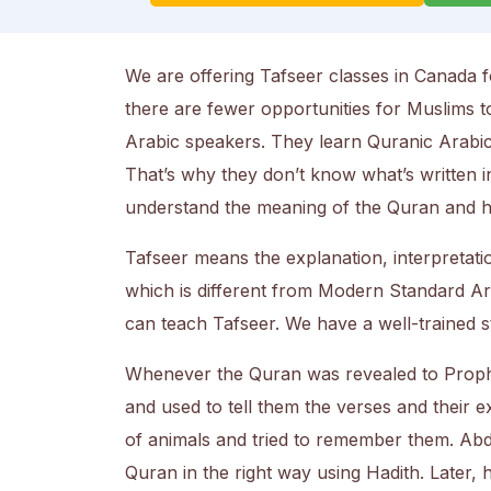
We are offering Tafseer classes in Canada f
there are fewer opportunities for Muslims 
Arabic speakers. They learn Quranic Arabic t
That’s why they don’t know what’s written i
understand the meaning of the Quran and ho
Tafseer means the explanation, interpretatio
which is different from Modern Standard Ar
can teach Tafseer. We have a well-trained st
Whenever the Quran was revealed to Pro
and used to tell them the verses and their 
of animals and tried to remember them. Abdu
Quran in the right way using Hadith. Later,