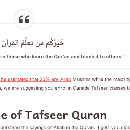
م من تعلَّمَ القرآنَ وعلَّمَهُ
e those who learn the Qur’an and teach it to others.”
 be estimated that 20% are Arab
Muslims while the majorit
, we are suggesting you enrol in Canada Tafseer classes t
e of Tafseer Quran
erstand the sayings of Allah in the Quran. It gets you clos