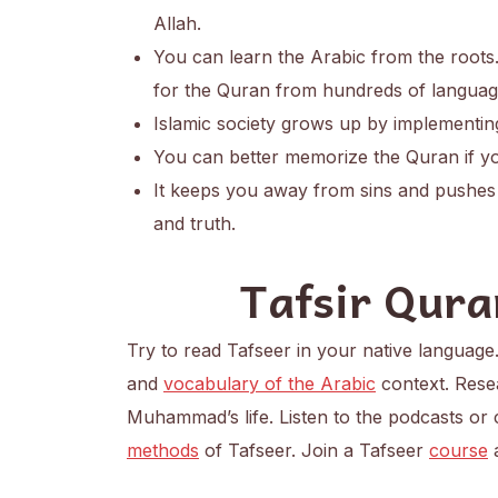
Allah.
You can learn the Arabic from the roots.
for the Quran from hundreds of languag
Islamic society grows up by implementin
You can better memorize the Quran if yo
It keeps you away from sins and pushes 
and truth.
Tafsir Qura
Try to read Tafseer in your native language
and
vocabulary of the Arabic
context. Rese
Muhammad’s life. Listen to the podcasts or
methods
of Tafseer. Join a Tafseer
course
a