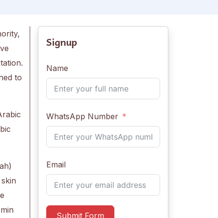
ority,
Signup
ive
tation.
Name
ned to
Arabic
WhatsApp Number
bic
Email
ah)
 skin
he
 min
Submit Form