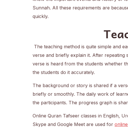
Sunnah. All these requirements are becaus
quickly.
Tea
The teaching method is quite simple and eas
verse and briefly explain it. After repeating
verse is heard from the students whether the
the students do it accurately.
The background or story is shared if a vers
briefly or smoothly. The daily work of learn
the participants. The progress graph is sha
Online Quran Tafseer classes in English, 
Skype and Google Meet are used for
online