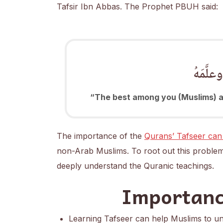
Tafsir Ibn Abbas. The Prophet PBUH said:
خَيرُكُ
“The best among you (Muslims) ar
The importance of the
Qurans’ Tafseer can
non-Arab Muslims. To root out this problem
deeply understand the Quranic teachings.
Importanc
Learning Tafseer can help Muslims to und