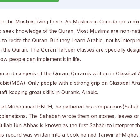
or the Muslims living there. As Muslims in Canada are a min
to seek knowledge of the Quran. Most Muslims are non-nat
o recite the Quran. But they Learn Arabic, not its interpre
n the Quran. The Quran Tafseer classes are specially desig
w people can implement it in life.
n and exegesis of the Quran. Quran is written in Classical 
abic(MSA). Only people with a strong grip on Classical Ara
aff keeping great skills in Quranic Arabic.
phet Muhammad PBUH, he gathered his companions(Sahab
explanations. The Sahabah wrote them on stones, leaves or
llah Ibn Abbas is known as the first Sahabi to interpret t
 his record was written into a book named Tanwir al-Miqbas