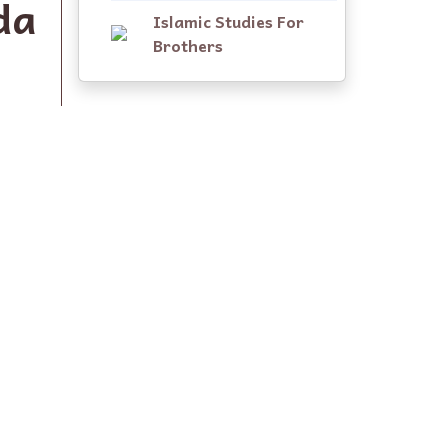
da
Islamic Studies For
Brothers