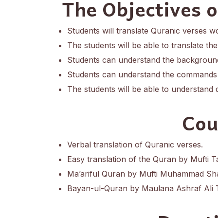
The Objectives 
Students will translate Quranic verses w
The students will be able to translate th
Students can understand the background
Students can understand the commands 
The students will be able to understand 
Cou
Verbal translation of Quranic verses.
Easy translation of the Quran by Mufti T
Ma’ariful Quran by Mufti Muhammad Sha
Bayan-ul-Quran by Maulana Ashraf Ali 