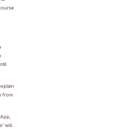
 course
a
e
til
explain
n from
sApp,
 will.