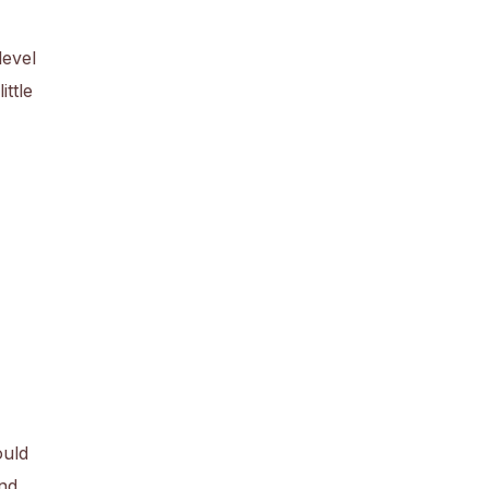
level
ittle
ould
nd