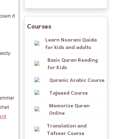
osen it
Courses
Learn Noorani Qaida
for kids and adults
nesty
Basic Quran Reading
for Kids
Quranic Arabic Course
Tajweed Course
grammar
Memorize Quran
phet
Online
ent
Translation and
Tafseer Course