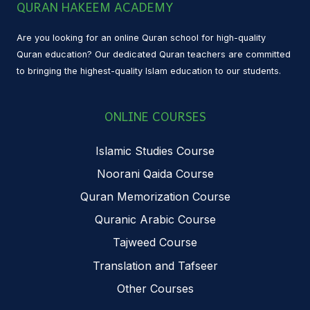
QURAN HAKEEM ACADEMY
Are you looking for an online Quran school for high-quality
Quran education? Our dedicated Quran teachers are committed
to bringing the highest-quality Islam education to our students.
ONLINE COURSES
Islamic Studies Course
Noorani Qaida Course
Quran Memorization Course
Quranic Arabic Course
Tajweed Course
Translation and Tafseer
Other Courses