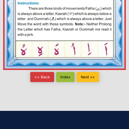
<< Back
Index
Next >>