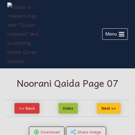
Skip
to
content
Menu
Noorani Qaida Page 07
<< Back
Index
Next >>
Download
Share Image