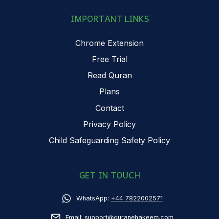
IMPORTANT LINKS
Chrome Extension
Free Trial
Read Quran
Plans
Contact
Privacy Policy
Child Safeguarding Safety Policy
GET IN TOUCH
WhatsApp:
+44 7822002571
Email:
support@quranehakeem.com